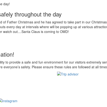
 safely throughout the day
d of Father Christmas and he has agreed to take part in our Christmas j
ts every day at intervals where will be popping up at various attractio
er watch out....Santa Claus is coming to OMD!
ation!
ility to provide a safe and fun environment for our visitors extremely ser
e everyone’s safety. Please ensure these rules are followed at all time