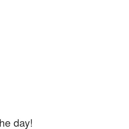
the day!