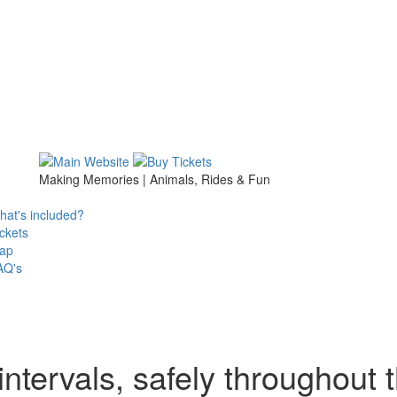
Making Memories | Animals, Rides & Fun
at's included?
ckets
ap
AQ's
ntervals, safely throughout 