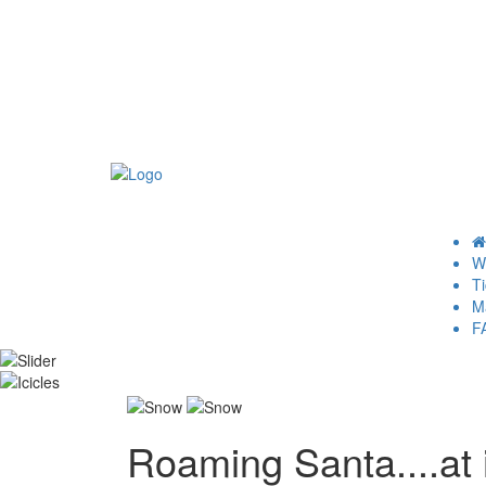
Wh
Ti
M
F
Roaming Santa....at i