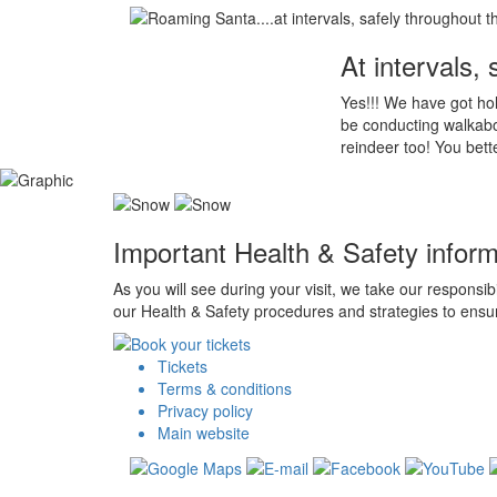
At intervals,
Yes!!! We have got hol
be conducting walkabou
reindeer too! You bett
Important Health & Safety inform
As you will see during your visit, we take our responsib
our Health & Safety procedures and strategies to ensur
Tickets
Terms & conditions
Privacy policy
Main website