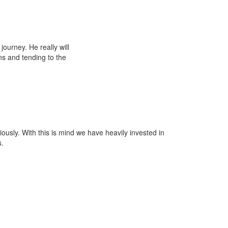
ourney. He really will
ns and tending to the
iously. With this is mind we have heavily invested in
s.